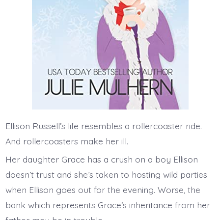
Ellison Russell’s life resembles a rollercoaster ride.
And rollercoasters make her ill.
Her daughter Grace has a crush on a boy Ellison
doesn’t trust and she’s taken to hosting wild parties
when Ellison goes out for the evening. Worse, the
bank which represents Grace’s inheritance from her
father may be in trouble.