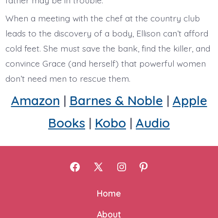
When a meeting with the chef at the country club
leads to the discovery of a body, Ellison can’t afford
cold feet. She must save the bank, find the killer, and
convince Grace (and herself) that powerful women
don’t need men to rescue them.
Amazon
|
Barnes & Noble
|
Apple
Books
|
Kobo
|
Audio
Open
Open
Open
Open
Facebook
X
Instagram
Pinterest
Home
in
in
in
in
About