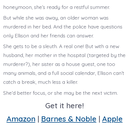
honeymoon, she’s ready for a restful summer.
But while she was away, an older woman was
murdered in her bed. And the police have questions
only Ellison and her friends can answer.
She gets to be a sleuth. A real one! But with a new
husband, her mother in the hospital (targeted by the
murderer?), her sister as a house guest, one too
many animals, and a full social calendar, Ellison can’t
catch a break, much less a killer.
She’d better focus, or she may be the next victim.
Get it here!
Amazon
|
Barnes & Noble
|
Apple