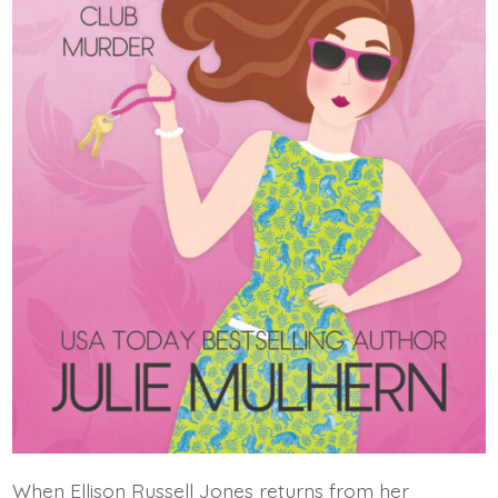
When Ellison Russell Jones returns from her