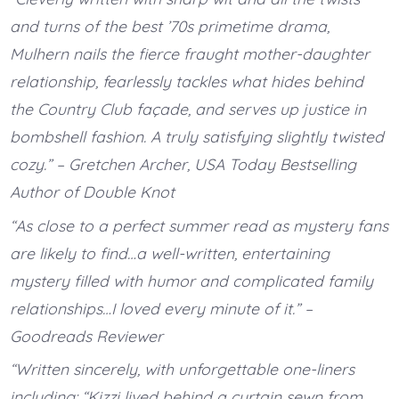
and turns of the best ’70s primetime drama,
Mulhern nails the fierce fraught mother-daughter
relationship, fearlessly tackles what hides behind
the Country Club façade, and serves up justice in
bombshell fashion. A truly satisfying slightly twisted
cozy.” – Gretchen Archer, USA Today Bestselling
Author of Double Knot
“As close to a perfect summer read as mystery fans
are likely to find…a well-written, entertaining
mystery filled with humor and complicated family
relationships…I loved every minute of it.” –
Goodreads Reviewer
“Written sincerely, with unforgettable one-liners
including: “Kizzi lived behind a curtain sewn from