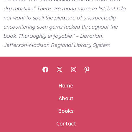
dry martinis.” There are many more to list, but I do
not want to spoil the pleasure of unexpectedly
encountering such gems tucked throughout the
book. Thoroughly enjoyable.” – Librarian,
Jefferson-Madison Regional Library System
Open
Open
Open
Open
Facebook
X
Instagram
Pinterest
Home
in
in
in
in
About
a
a
a
a
new
new
new
new
Books
tab
tab
tab
tab
Contact