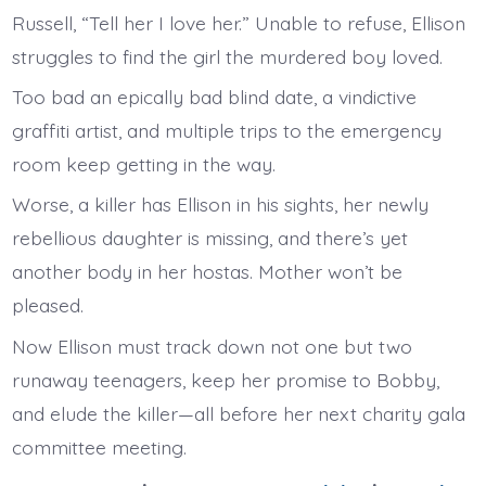
Russell, “Tell her I love her.” Unable to refuse, Ellison
struggles to find the girl the murdered boy loved.
Too bad an epically bad blind date, a vindictive
graffiti artist, and multiple trips to the emergency
room keep getting in the way.
Worse, a killer has Ellison in his sights, her newly
rebellious daughter is missing, and there’s yet
another body in her hostas. Mother won’t be
pleased.
Now Ellison must track down not one but two
runaway teenagers, keep her promise to Bobby,
and elude the killer—all before her next charity gala
committee meeting.