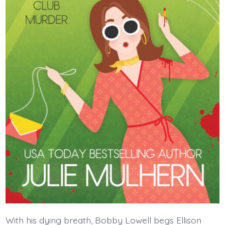
With his dying breath, Bobby Lowell begs Ellison