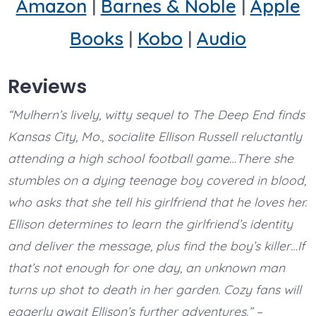
Amazon
|
Barnes & Noble
|
Apple
Books
|
Kobo
|
Audio
Reviews
“Mulhern’s lively, witty sequel to The Deep End finds
Kansas City, Mo., socialite Ellison Russell reluctantly
attending a high school football game…There she
stumbles on a dying teenage boy covered in blood,
who asks that she tell his girlfriend that he loves her.
Ellison determines to learn the girlfriend’s identity
and deliver the message, plus find the boy’s killer…If
that’s not enough for one day, an unknown man
turns up shot to death in her garden. Cozy fans will
eagerly await Ellison’s further adventures.” –