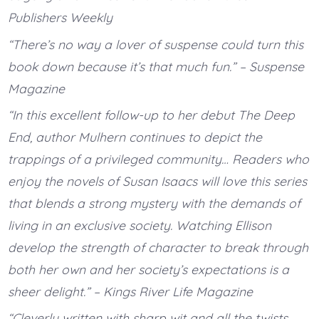
Publishers Weekly
“There’s no way a lover of suspense could turn this
book down because it’s that much fun.” – Suspense
Magazine
“In this excellent follow-up to her debut The Deep
End, author Mulhern continues to depict the
trappings of a privileged community… Readers who
enjoy the novels of Susan Isaacs will love this series
that blends a strong mystery with the demands of
living in an exclusive society. Watching Ellison
develop the strength of character to break through
both her own and her society’s expectations is a
sheer delight.” – Kings River Life Magazine
“Cleverly written with sharp wit and all the twists